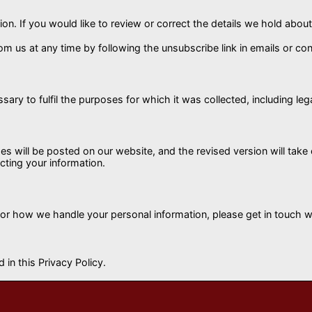
on. If you would like to review or correct the details we hold abo
 us at any time by following the unsubscribe link in emails or cont
sary to fulfil the purposes for which it was collected, including leg
es will be posted on our website, and the revised version will tak
cting your information.
 or how we handle your personal information, please get in touch wi
 in this Privacy Policy.