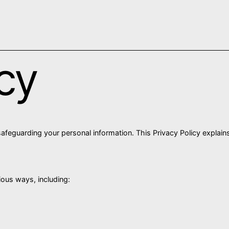
icy
afeguarding your personal information. This Privacy Policy explain
ious ways, including: