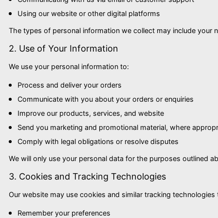
Using our website or other digital platforms
The types of personal information we collect may include your 
2. Use of Your Information
We use your personal information to:
Process and deliver your orders
Communicate with you about your orders or enquiries
Improve our products, services, and website
Send you marketing and promotional material, where appropr
Comply with legal obligations or resolve disputes
We will only use your personal data for the purposes outlined abov
3. Cookies and Tracking Technologies
Our website may use cookies and similar tracking technologies
Remember your preferences