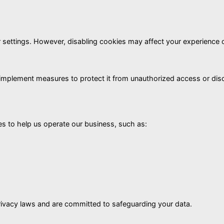
ettings. However, disabling cookies may affect your experience 
d implement measures to protect it from unauthorized access or d
es to help us operate our business, such as:
rivacy laws and are committed to safeguarding your data.