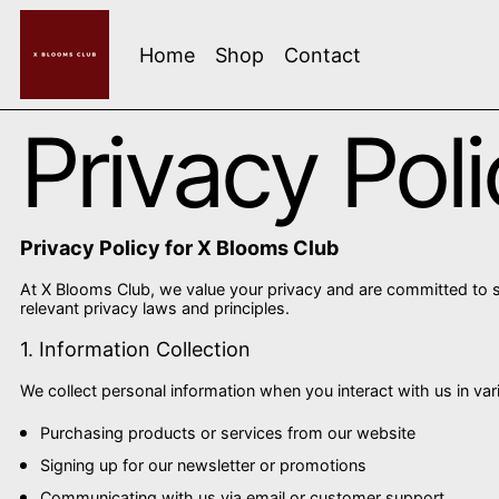
Home
Shop
Contact
Privacy Pol
Privacy Policy for X Blooms Club
At X Blooms Club, we value your privacy and are committed to s
relevant privacy laws and principles.
1. Information Collection
We collect personal information when you interact with us in var
Purchasing products or services from our website
Signing up for our newsletter or promotions
Communicating with us via email or customer support