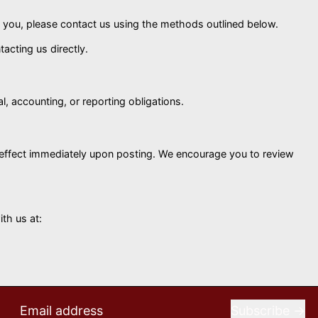
ut you, please contact us using the methods outlined below.
acting us directly.
al, accounting, or reporting obligations.
e effect immediately upon posting. We encourage you to review
th us at:
Subscribe