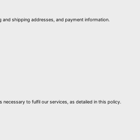
ing and shipping addresses, and payment information.
ecessary to fulfil our services, as detailed in this policy.