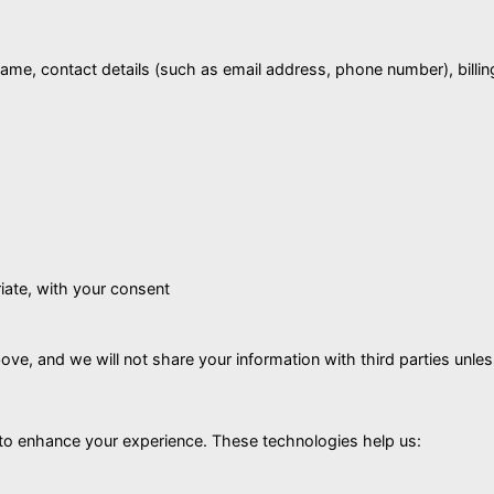
name, contact details (such as email address, phone number), bill
iate, with your consent
e, and we will not share your information with third parties unless n
 to enhance your experience. These technologies help us: