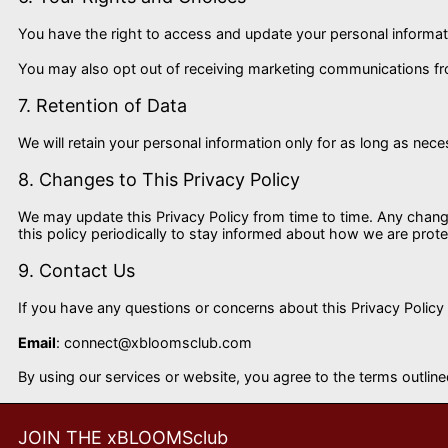
You have the right to access and update your personal informati
You may also opt out of receiving marketing communications from
7. Retention of Data
We will retain your personal information only for as long as neces
8. Changes to This Privacy Policy
We may update this Privacy Policy from time to time. Any chang
this policy periodically to stay informed about how we are prote
9. Contact Us
If you have any questions or concerns about this Privacy Policy
Email
:
connect@xbloomsclub.com
By using our services or website, you agree to the terms outlined
JOIN THE xBLOOMSclub