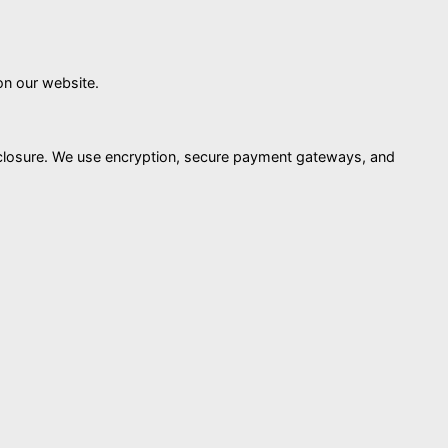
on our website.
isclosure. We use encryption, secure payment gateways, and