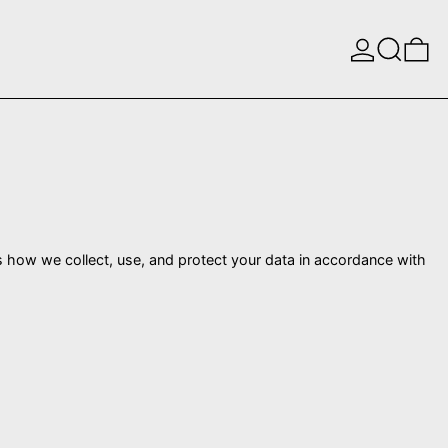
Log in
Search
0 
s how we collect, use, and protect your data in accordance with