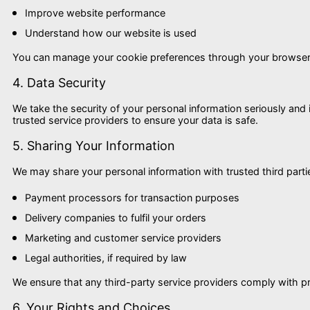
Improve website performance
Understand how our website is used
You can manage your cookie preferences through your browser s
4. Data Security
We take the security of your personal information seriously an
trusted service providers to ensure your data is safe.
5. Sharing Your Information
We may share your personal information with trusted third parti
Payment processors for transaction purposes
Delivery companies to fulfil your orders
Marketing and customer service providers
Legal authorities, if required by law
We ensure that any third-party service providers comply with p
6. Your Rights and Choices